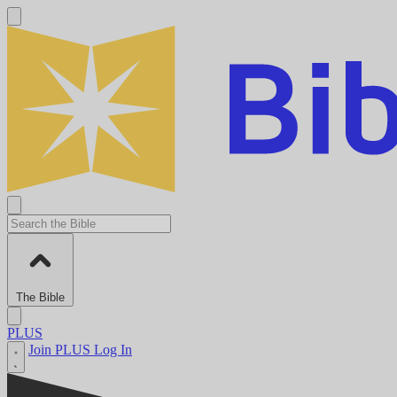
The Bible
PLUS
Join PLUS
Log In