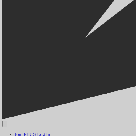
Join PLUS
Log In