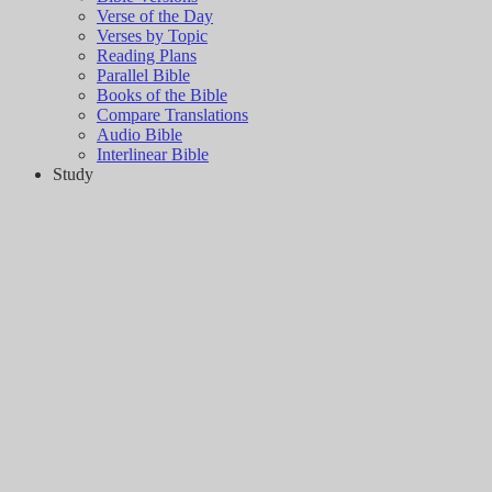
Verse of the Day
Verses by Topic
Reading Plans
Parallel Bible
Books of the Bible
Compare Translations
Audio Bible
Interlinear Bible
Study