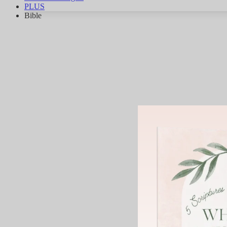
PLUS
Bible