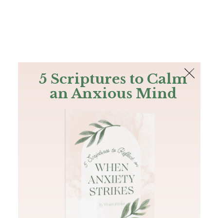
The Bible
PLUS
Join PLUS
Log In