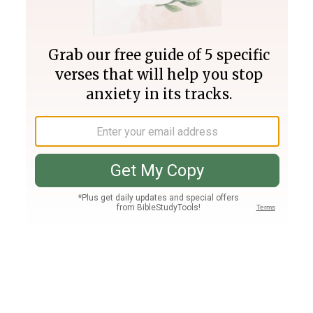
Join PLUS
Log In
PLUS
Bible