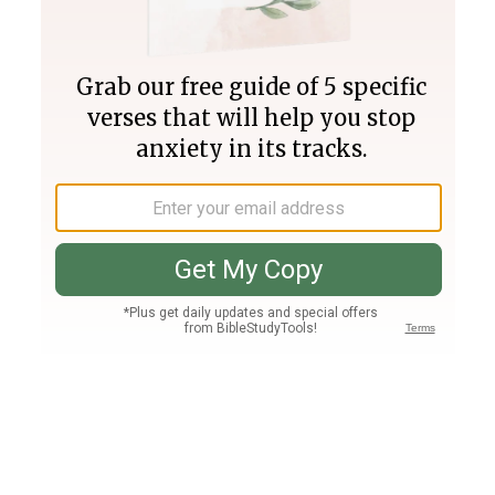
Join PLUS
Log In
PLUS
Bible