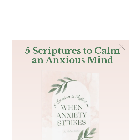
The Bible
PLUS
Join PLUS
Log In