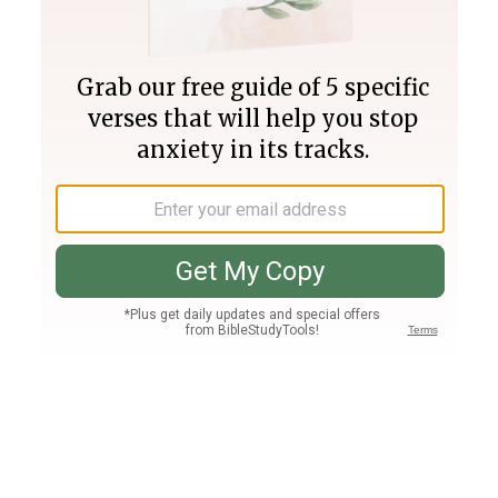
Join PLUS
Log In
PLUS
Bible