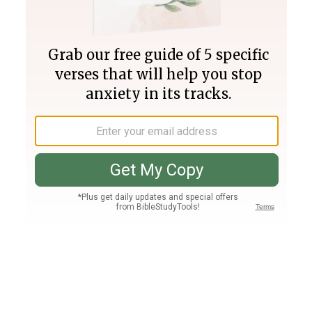
Join PLUS
Log In
PLUS
Bible