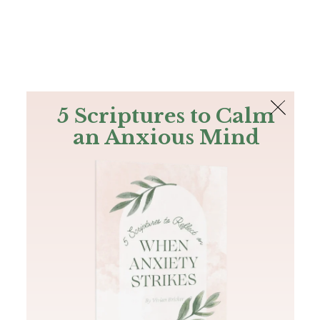
The Bible
PLUS
Join PLUS
Log In