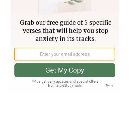
Join PLUS
Log In
PLUS
Bible