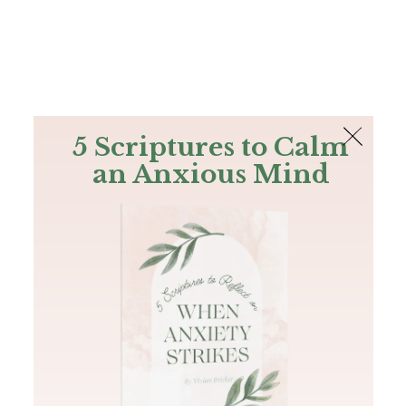
The Bible
PLUS
Join PLUS
Log In