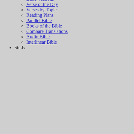
Verse of the Day
Verses by Topic
Reading Plans
Parallel Bible
Books of the Bible
Compare Translations
Audio Bible
Interlinear Bible
Study