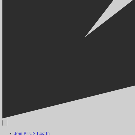
Join PLUS
Log In