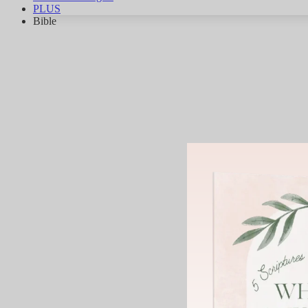
PLUS
Bible