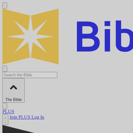
The Bible
PLUS
Join PLUS
Log In