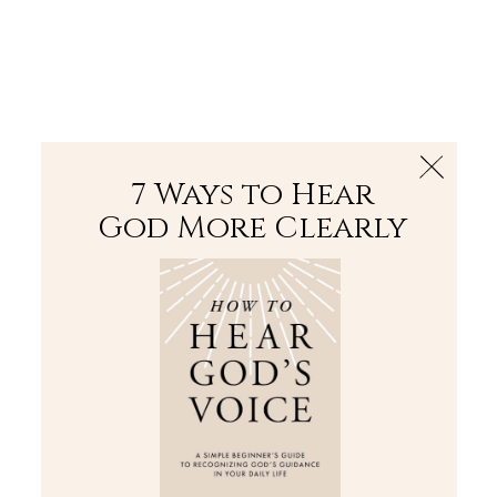
The Bible
PLUS
Join PLUS
Log In