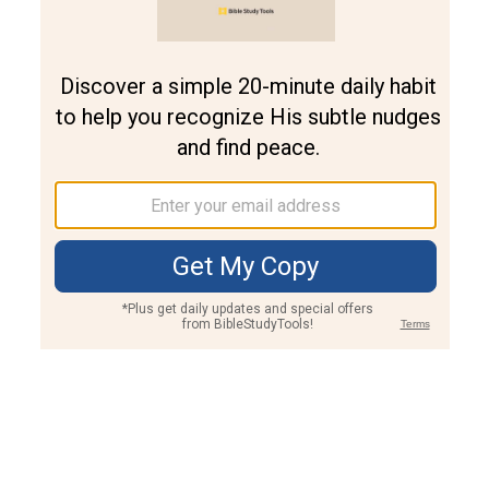
Join PLUS
Log In
PLUS
Bible