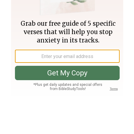
Join PLUS
Log In
PLUS
Bible