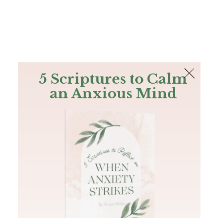
The Bible
PLUS
Join PLUS
Log In