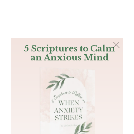
The Bible
PLUS
Join PLUS
Log In