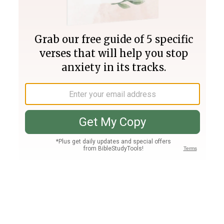
Join PLUS
Log In
PLUS
Bible