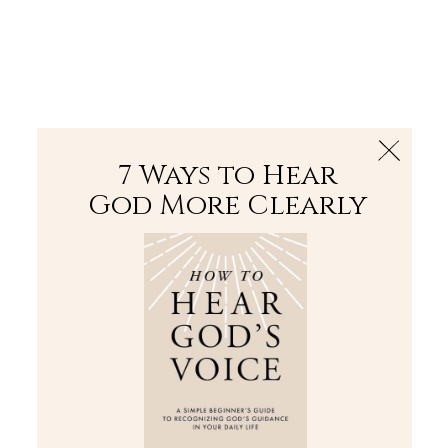
The Bible
PLUS
Join PLUS
Log In