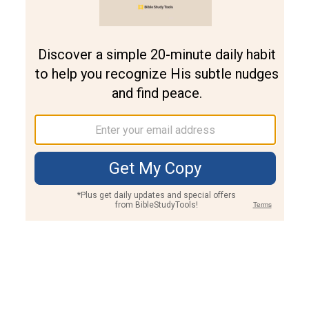
Join PLUS
Log In
PLUS
Bible