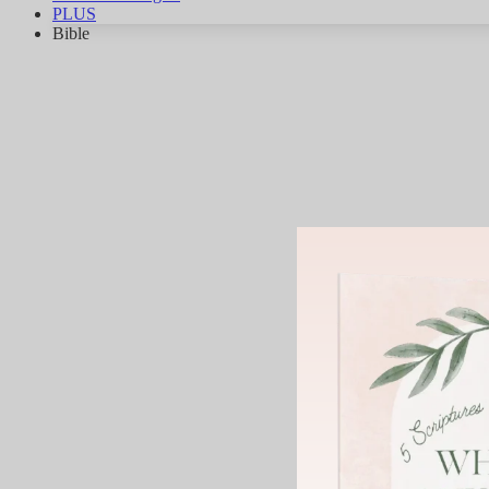
PLUS
Bible