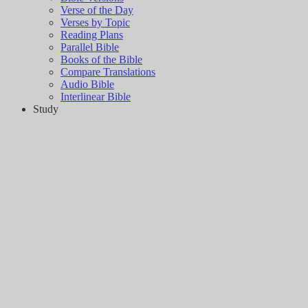
Verse of the Day
Verses by Topic
Reading Plans
Parallel Bible
Books of the Bible
Compare Translations
Audio Bible
Interlinear Bible
Study