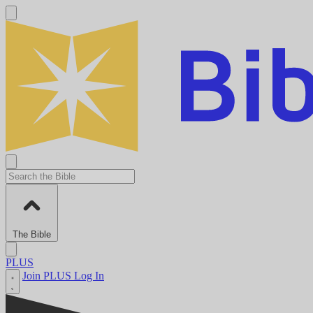
The Bible
PLUS
Join PLUS
Log In