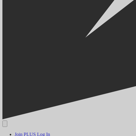
Join PLUS
Log In