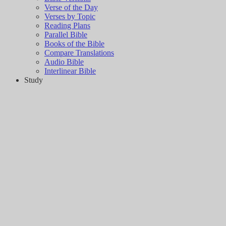
Verse of the Day
Verses by Topic
Reading Plans
Parallel Bible
Books of the Bible
Compare Translations
Audio Bible
Interlinear Bible
Study