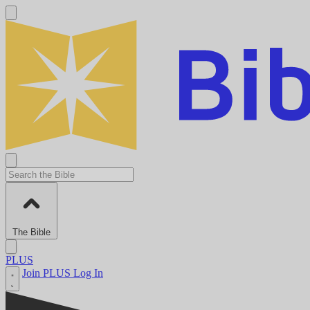
The Bible
PLUS
Join PLUS
Log In