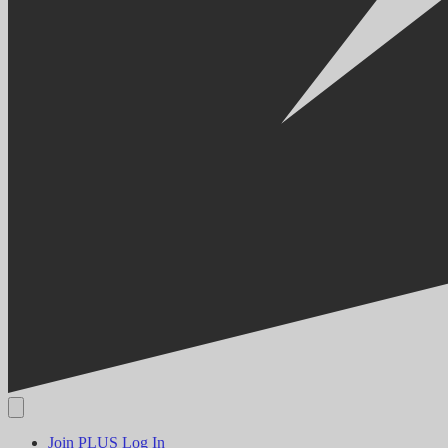
Join PLUS
Log In