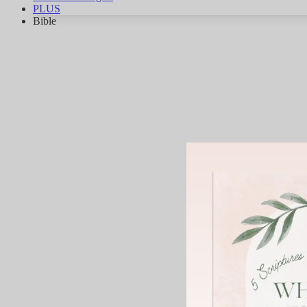
PLUS
Bible