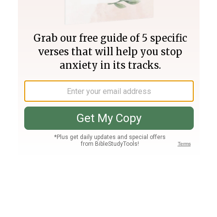
Join PLUS
Log In
PLUS
Bible