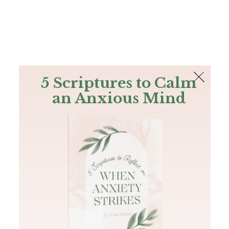
The Bible
PLUS
Join PLUS
Log In