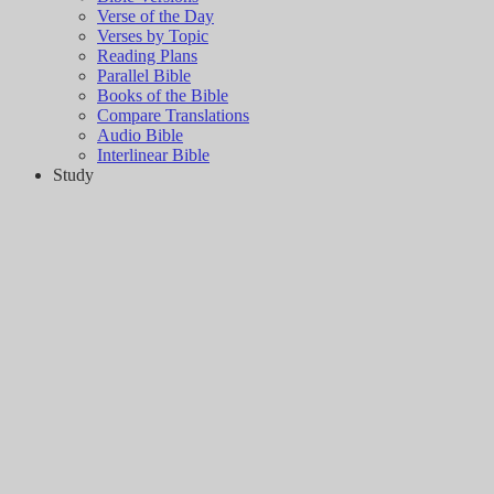
Verse of the Day
Verses by Topic
Reading Plans
Parallel Bible
Books of the Bible
Compare Translations
Audio Bible
Interlinear Bible
Study