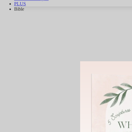
PLUS
Bible