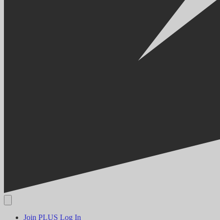
Join PLUS
Log In