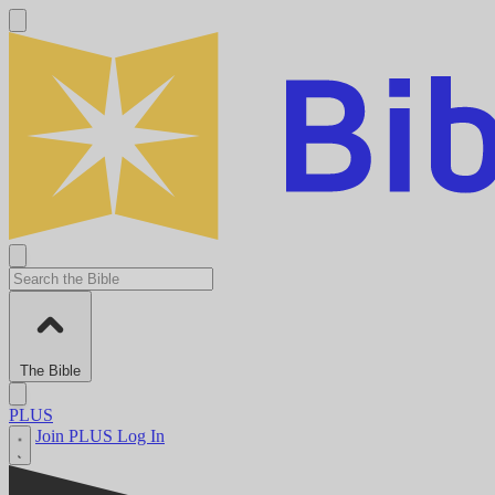
The Bible
PLUS
Join PLUS
Log In