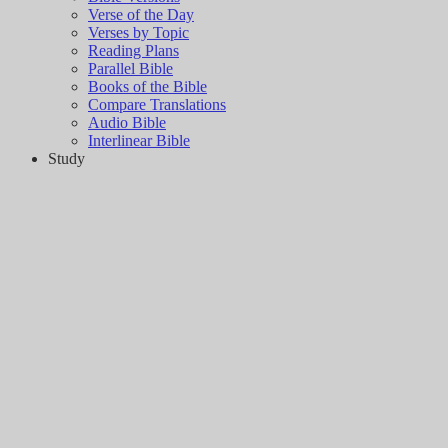
Verse of the Day
Verses by Topic
Reading Plans
Parallel Bible
Books of the Bible
Compare Translations
Audio Bible
Interlinear Bible
Study