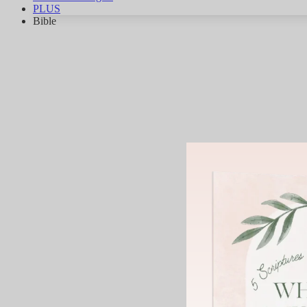
PLUS
Bible