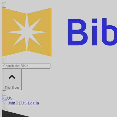
The Bible
PLUS
Join PLUS
Log In