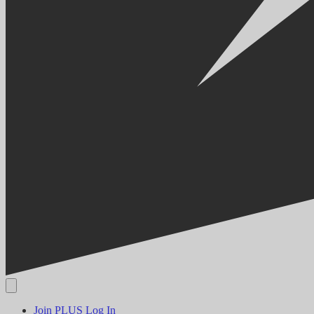
Join PLUS
Log In