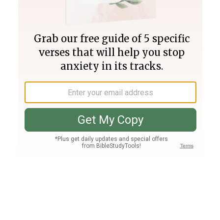
Join PLUS
Log In
PLUS
Bible