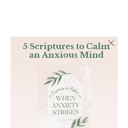
The Bible
PLUS
Join PLUS
Log In