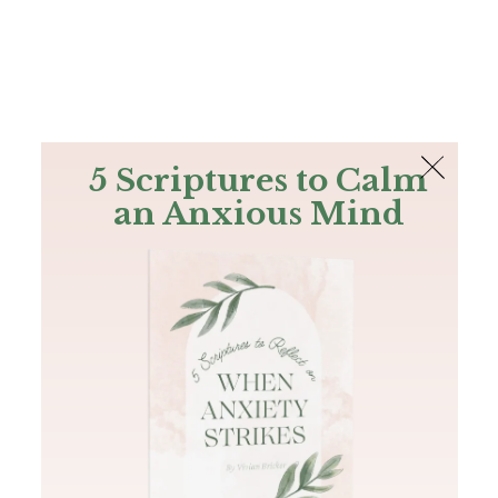
The Bible
PLUS
Join PLUS
Log In