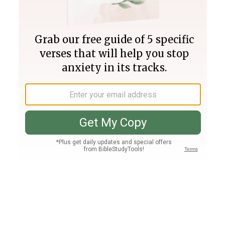
Join PLUS
Log In
PLUS
Bible