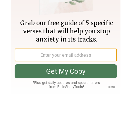
Join PLUS
Log In
PLUS
Bible