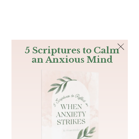
The Bible
PLUS
Join PLUS
Log In