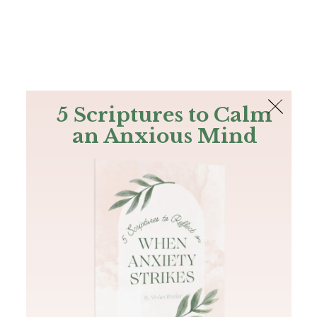
The Bible
PLUS
Join PLUS
Log In