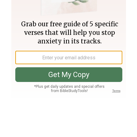
Join PLUS
Log In
PLUS
Bible