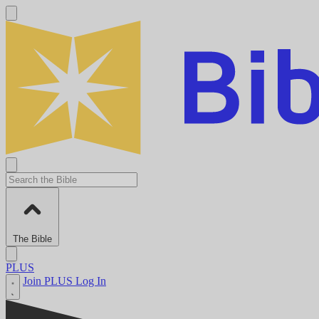
The Bible
PLUS
Join PLUS
Log In