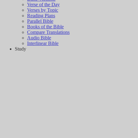
Verse of the Day
Verses by Topic
Reading Plans
Parallel Bible
Books of the Bible
Compare Translations
Audio Bible
Interlinear Bible
Study