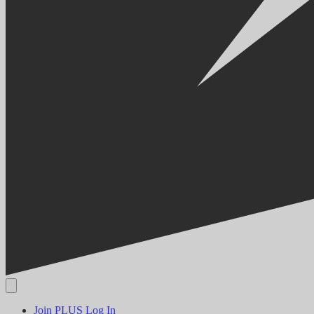
Join PLUS
Log In