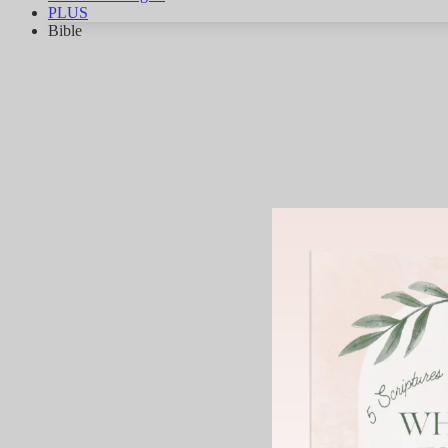
PLUS
Bible