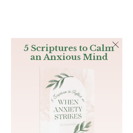
The Bible
PLUS
Join PLUS
Log In