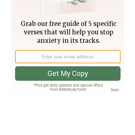
Join PLUS
Log In
PLUS
Bible