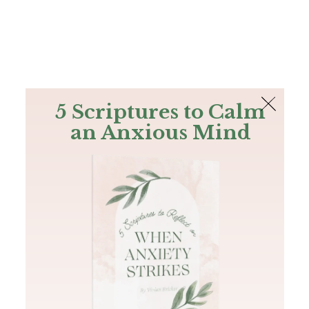
The Bible
PLUS
Join PLUS
Log In