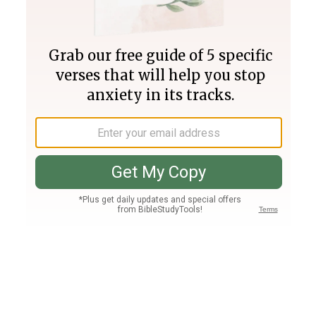
Join PLUS
Log In
PLUS
Bible