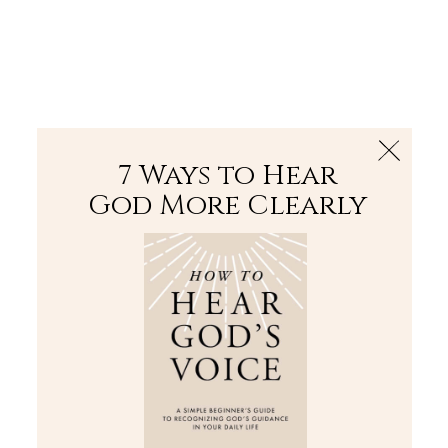
The Bible
PLUS
Join PLUS
Log In