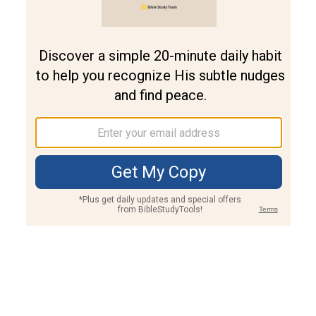
Join PLUS
Log In
PLUS
Bible