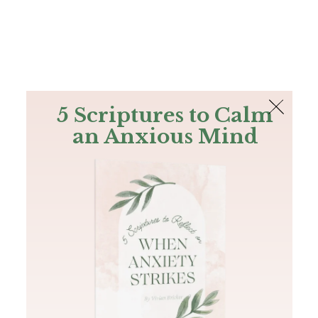
The Bible
PLUS
Join PLUS
Log In