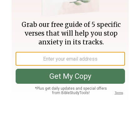
Join PLUS
Log In
PLUS
Bible