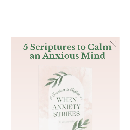
The Bible
PLUS
Join PLUS
Log In