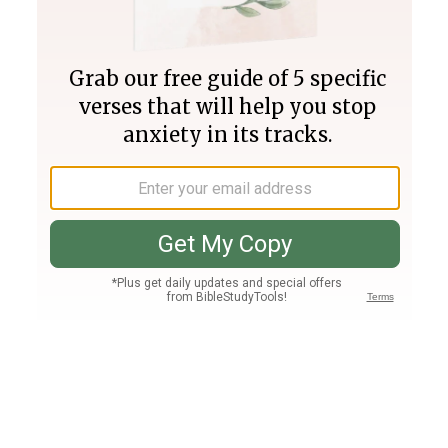
Join PLUS
Log In
PLUS
Bible