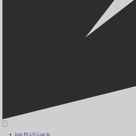
Join PLUS
Log In