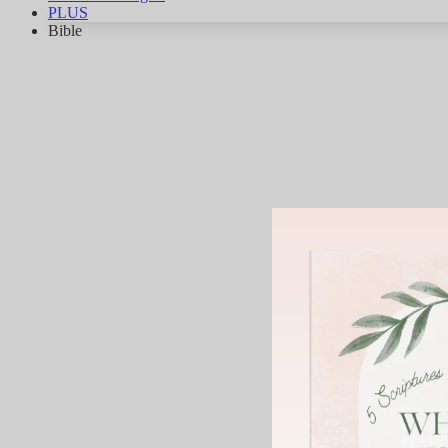
PLUS
Bible