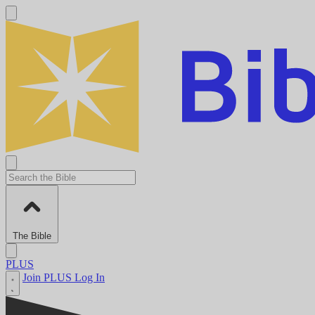
The Bible
PLUS
Join PLUS
Log In