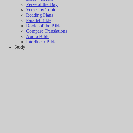
Verse of the Day
Verses by Topic
Reading Plans
Parallel Bible
Books of the Bible
Compare Translations
Audio Bible
Interlinear Bible
Study