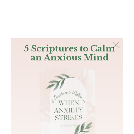
The Bible
PLUS
Join PLUS
Log In