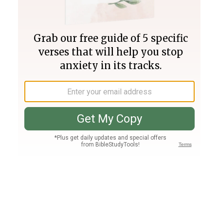
Join PLUS
Log In
PLUS
Bible