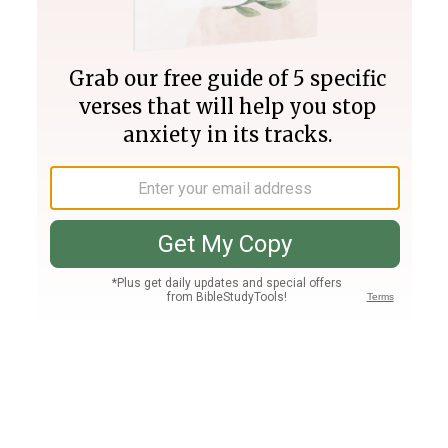
Join PLUS
Log In
PLUS
Bible