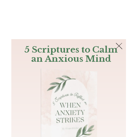
The Bible
PLUS
Join PLUS
Log In