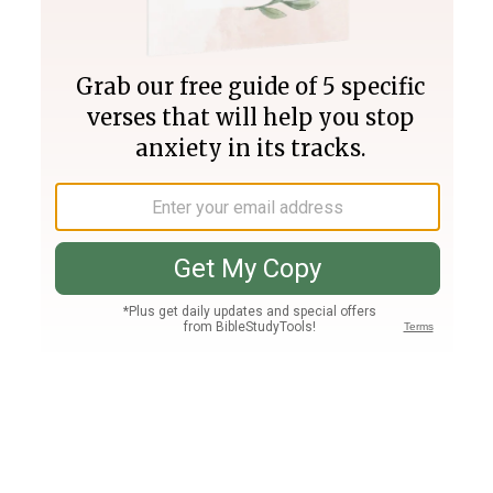
Join PLUS
Log In
PLUS
Bible