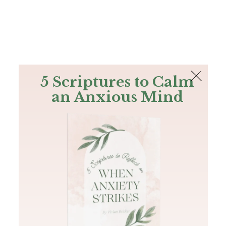
The Bible
PLUS
Join PLUS
Log In