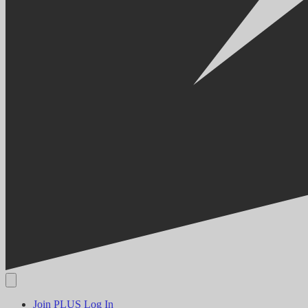
Join PLUS
Log In