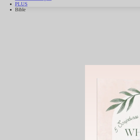
PLUS
Bible