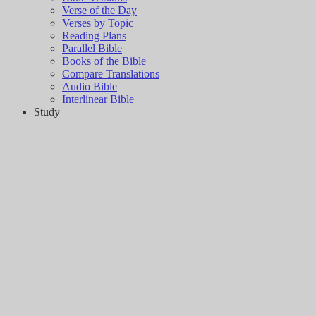
Verse of the Day
Verses by Topic
Reading Plans
Parallel Bible
Books of the Bible
Compare Translations
Audio Bible
Interlinear Bible
Study