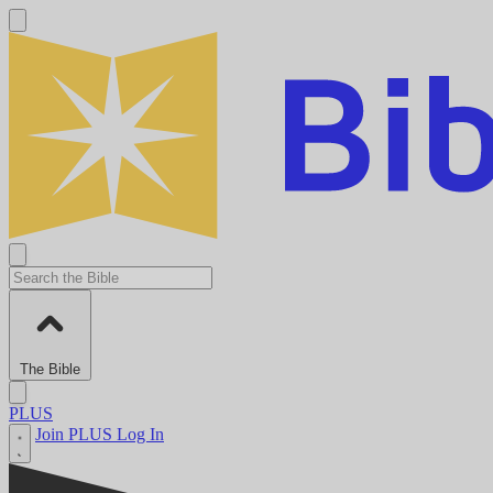
The Bible
PLUS
Join PLUS
Log In