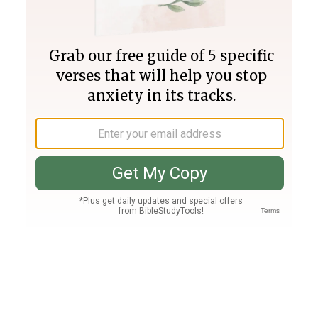
Join PLUS
Log In
PLUS
Bible