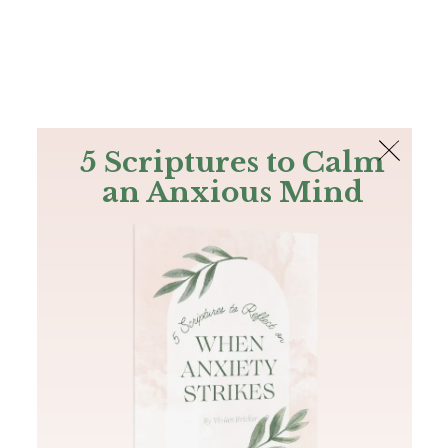
The Bible
PLUS
Join PLUS
Log In