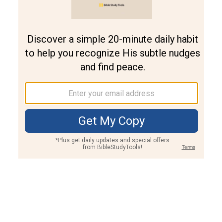
Join PLUS
Log In
PLUS
Bible