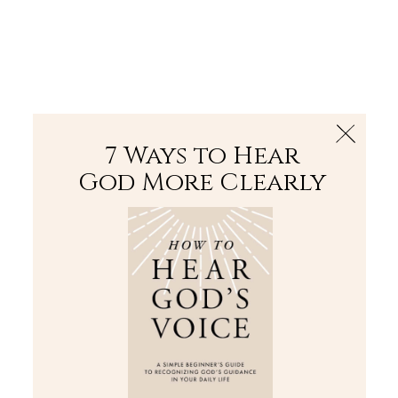
The Bible
PLUS
Join PLUS
Log In