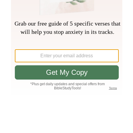
Join PLUS
Log In
PLUS
Bible