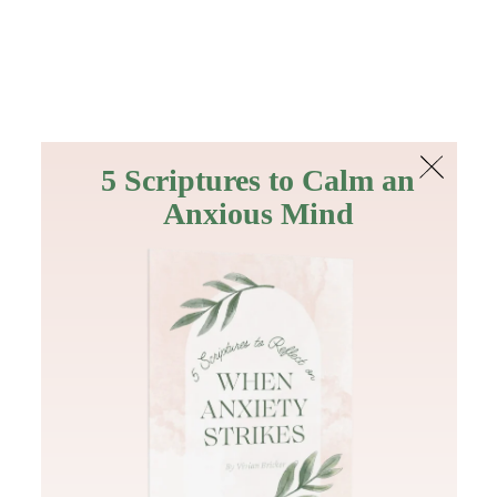
The Bible
PLUS
Join PLUS
Log In