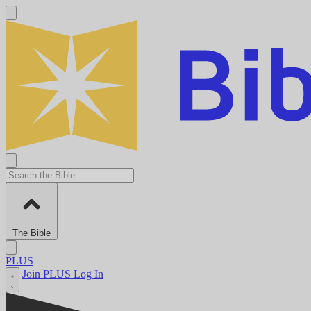
The Bible
PLUS
Join PLUS
Log In