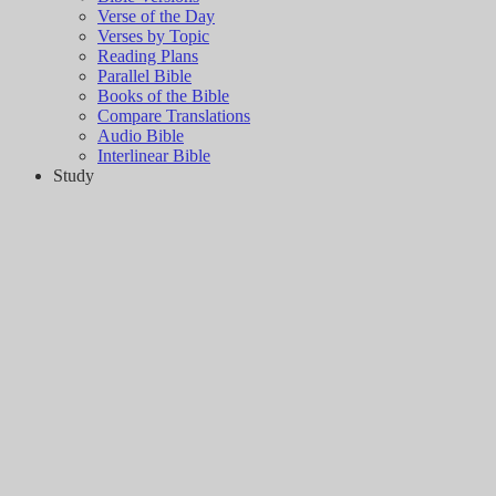
Verse of the Day
Verses by Topic
Reading Plans
Parallel Bible
Books of the Bible
Compare Translations
Audio Bible
Interlinear Bible
Study