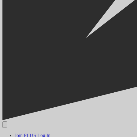
Join PLUS
Log In