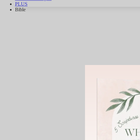
PLUS
Bible