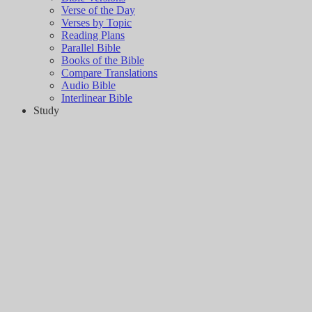
Verse of the Day
Verses by Topic
Reading Plans
Parallel Bible
Books of the Bible
Compare Translations
Audio Bible
Interlinear Bible
Study