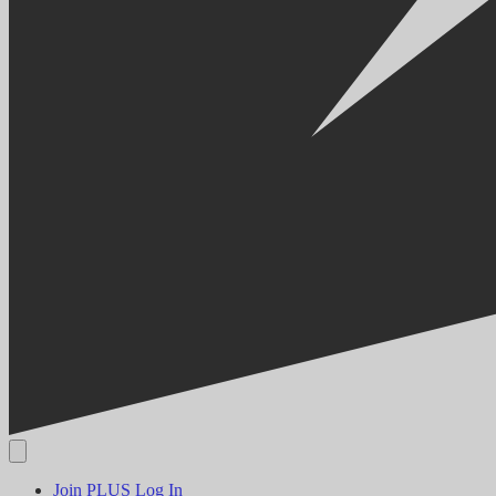
Join PLUS
Log In