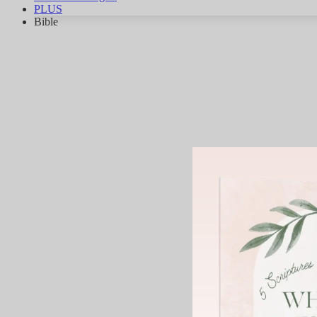
PLUS
Bible