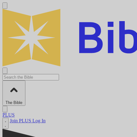
The Bible
PLUS
Join PLUS
Log In