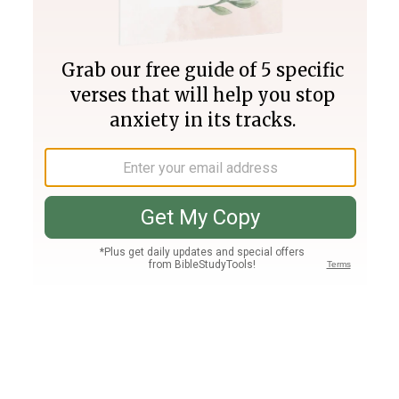
Join PLUS
Log In
PLUS
Bible