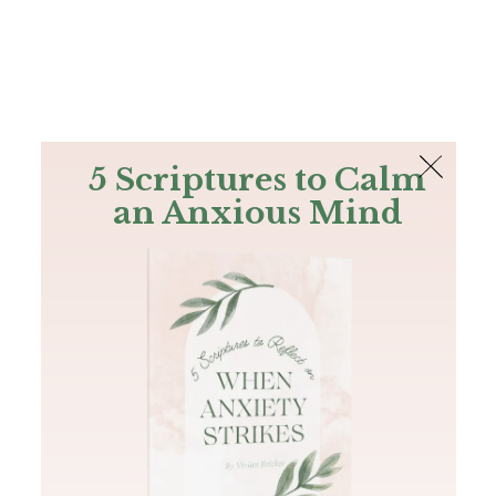
The Bible
PLUS
Join PLUS
Log In