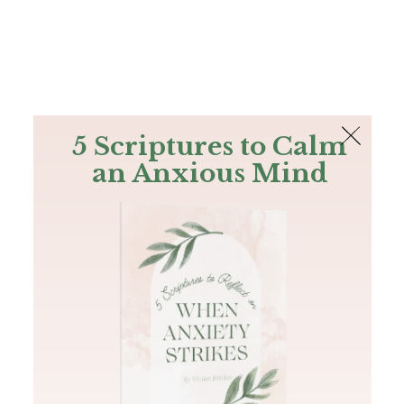
The Bible
PLUS
Join PLUS
Log In