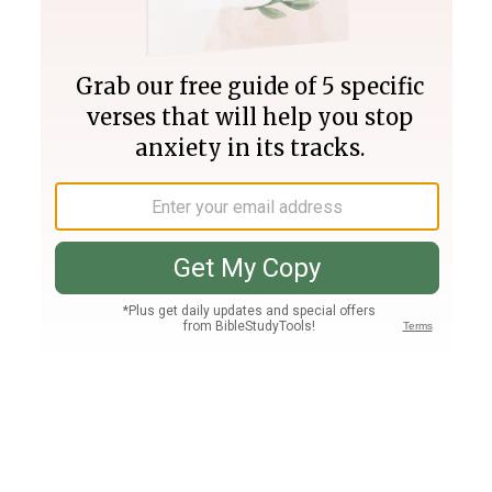
Join PLUS
Log In
PLUS
Bible