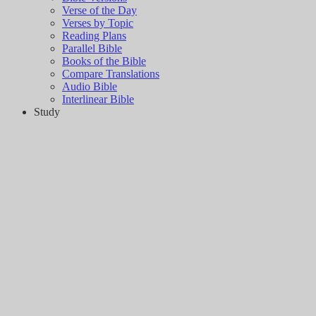
Verse of the Day
Verses by Topic
Reading Plans
Parallel Bible
Books of the Bible
Compare Translations
Audio Bible
Interlinear Bible
Study