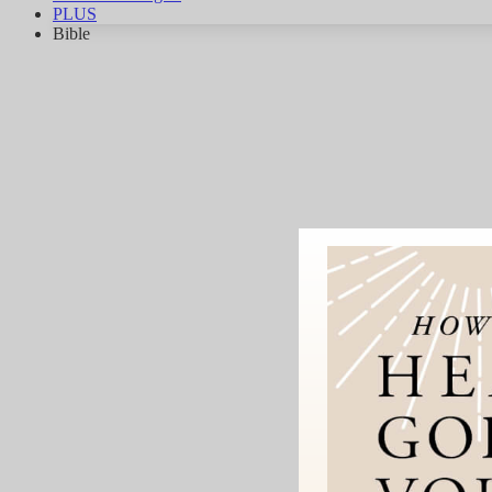
PLUS
Bible