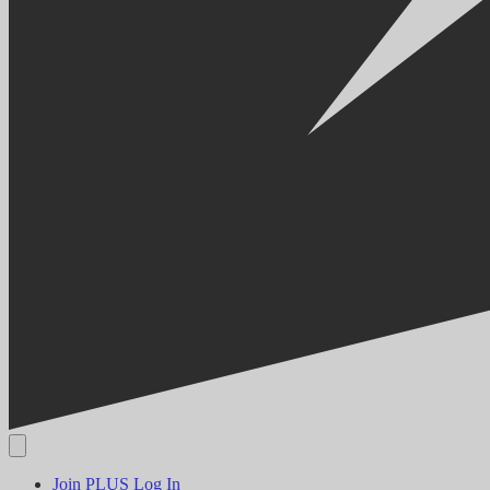
Join PLUS
Log In