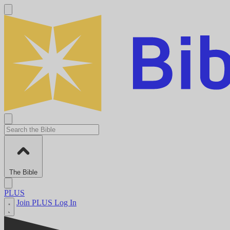
The Bible
PLUS
Join PLUS
Log In