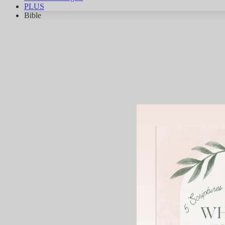
PLUS
Bible