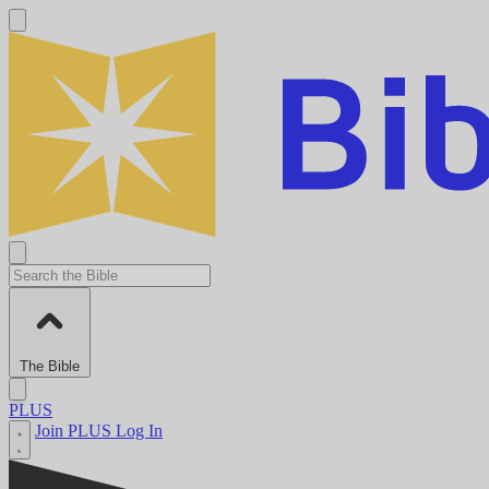
The Bible
PLUS
Join PLUS
Log In