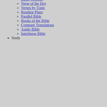
Verse of the Day
Verses by Topic
Reading Plans
Parallel Bible
Books of the Bible
Compare Translations
Audio Bible
Interlinear Bible
Study