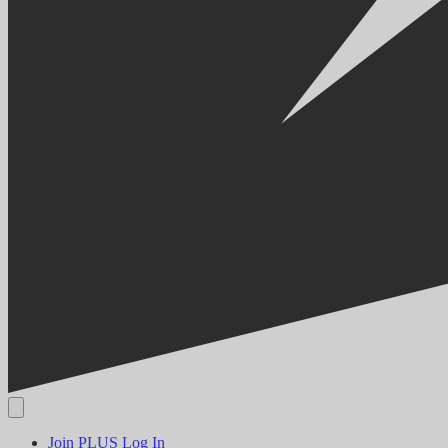
Join PLUS
Log In