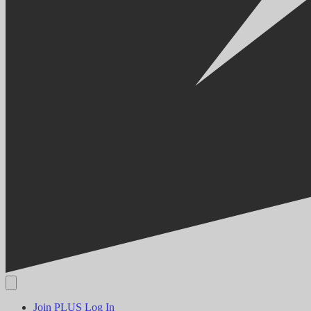
Join PLUS
Log In