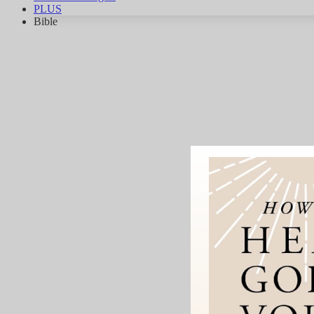
PLUS
Bible