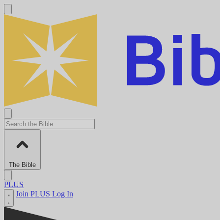
The Bible
PLUS
Join PLUS
Log In