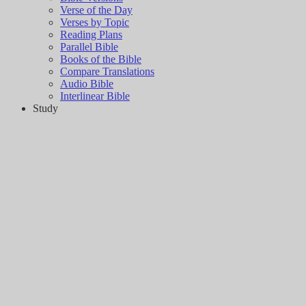
Verse of the Day
Verses by Topic
Reading Plans
Parallel Bible
Books of the Bible
Compare Translations
Audio Bible
Interlinear Bible
Study