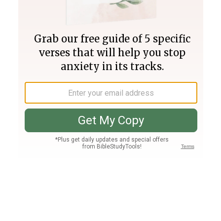
Join PLUS
Log In
PLUS
Bible