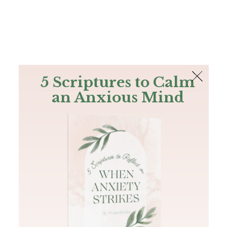
The Bible
PLUS
Join PLUS
Log In