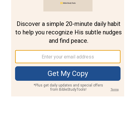
Join PLUS
Log In
PLUS
Bible