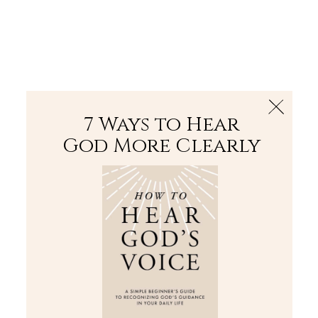
The Bible
PLUS
Join PLUS
Log In