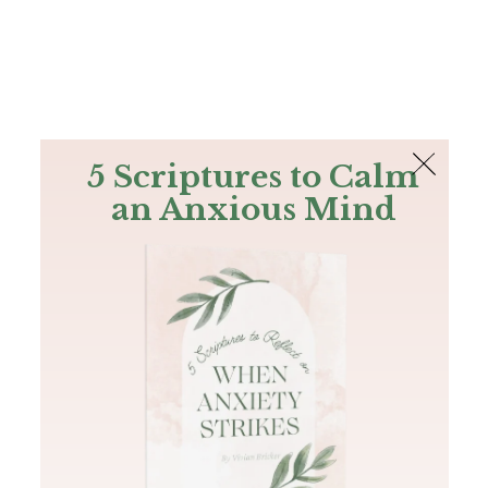
The Bible
PLUS
Join PLUS
Log In