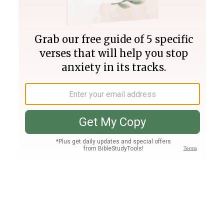
Join PLUS
Log In
PLUS
Bible