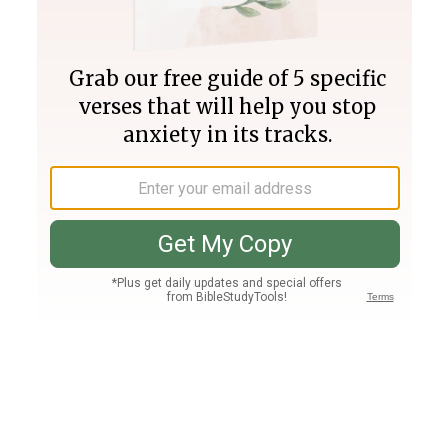
Join PLUS
Log In
PLUS
Bible