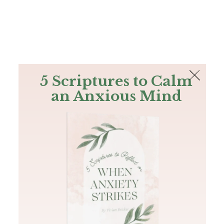
The Bible
PLUS
Join PLUS
Log In