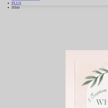
PLUS
Bible