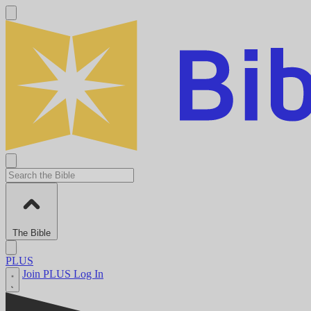
The Bible
PLUS
Join PLUS
Log In