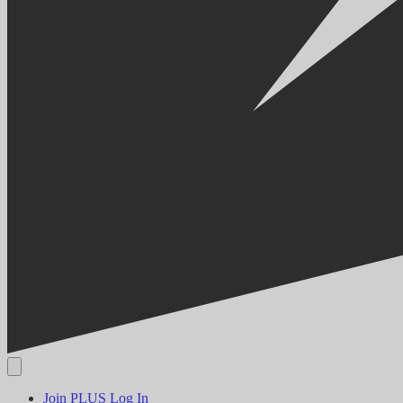
Join PLUS
Log In