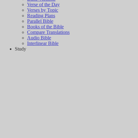
Verse of the Day
Verses by Topic
Reading Plans
Parallel Bible
Books of the Bible
Compare Translations
Audio Bible
Interlinear Bible
Study