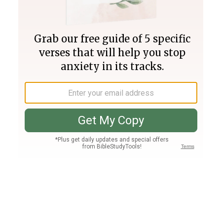
Join PLUS
Log In
PLUS
Bible