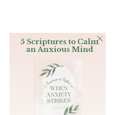
The Bible
PLUS
Join PLUS
Log In