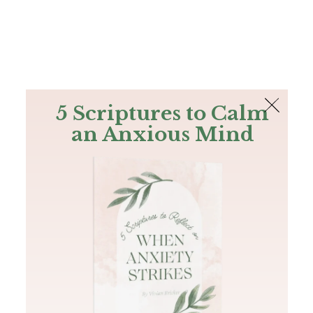
The Bible
PLUS
Join PLUS
Log In