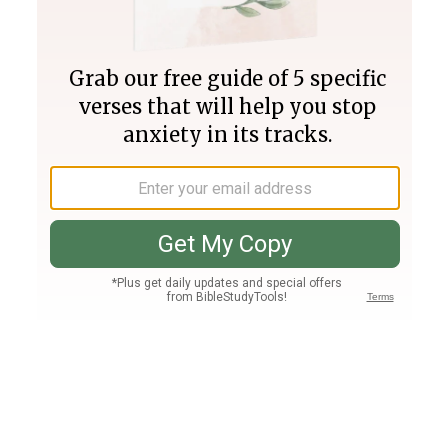
Join PLUS
Log In
PLUS
Bible