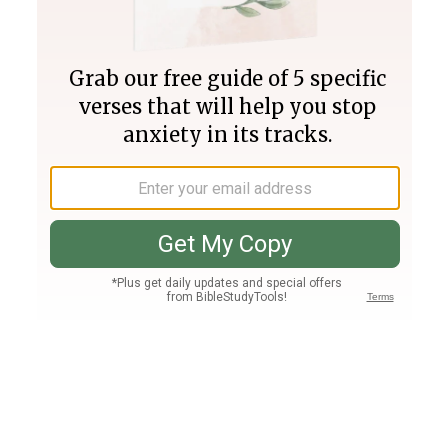
Join PLUS
Log In
PLUS
Bible