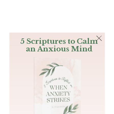
The Bible
PLUS
Join PLUS
Log In