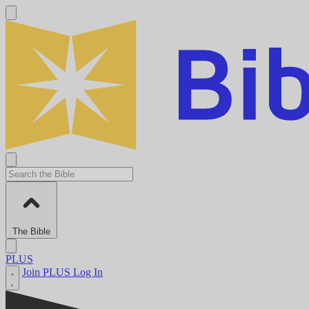
The Bible
PLUS
Join PLUS
Log In