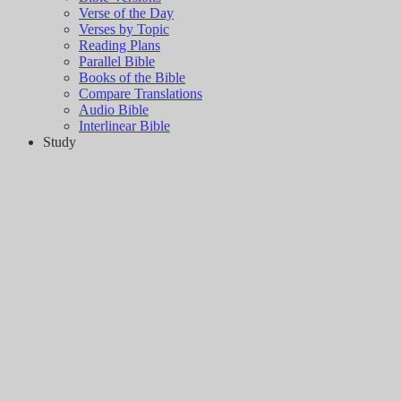
Verse of the Day
Verses by Topic
Reading Plans
Parallel Bible
Books of the Bible
Compare Translations
Audio Bible
Interlinear Bible
Study