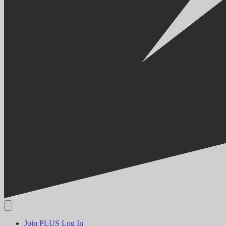
Join PLUS
Log In