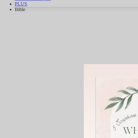
PLUS
Bible